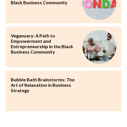
Black Business Community
Veganuary: A Path to
Empowerment and
Entrepreneurship in the Black
Business Community
Bubble Bath Brainstorms: The
Art of Relaxation in Business
Strategy