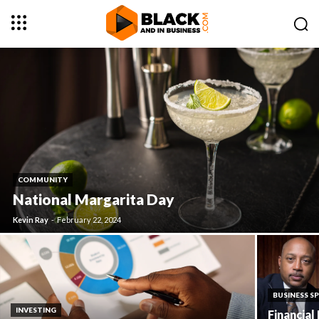
COMMUNITY
National Margarita Day
Kevin Ray
-
February 22, 2024
BUSINESS S
INVESTING
Financial