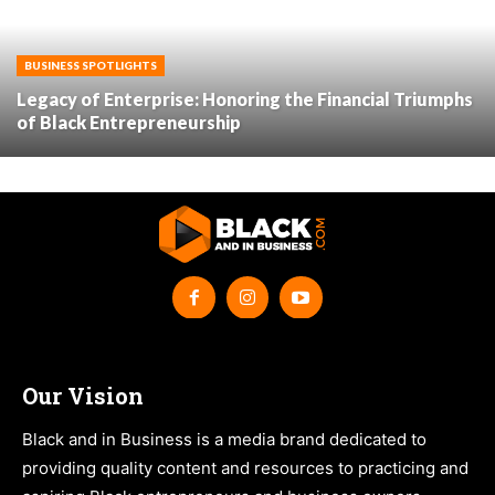
BUSINESS SPOTLIGHTS
Legacy of Enterprise: Honoring the Financial Triumphs
of Black Entrepreneurship
Our Vision
Black and in Business is a media brand dedicated to
providing quality content and resources to practicing and