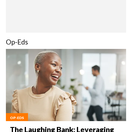
Op-Eds
OP-EDS
The Laughing Bank: Leveraging