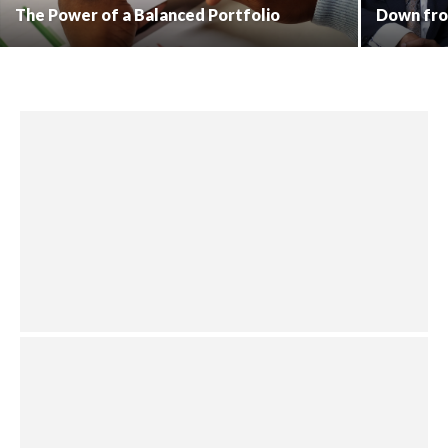
The Power of a Balanced Portfolio
Down fro