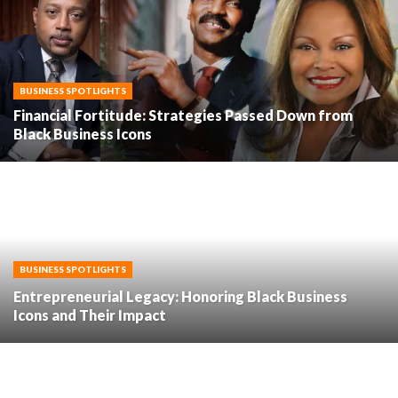
BUSINESS SPOTLIGHTS
Financial Fortitude: Strategies Passed Down from
Black Business Icons
BUSINESS SPOTLIGHTS
Entrepreneurial Legacy: Honoring Black Business
Icons and Their Impact