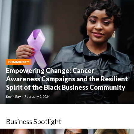
COMMUNITY
Empowering Change: Cancer
Awareness Campaigns and the Resilient
Spirit of the Black Business Community
Kevin Ray
-
February 2, 2024
Business Spotlight