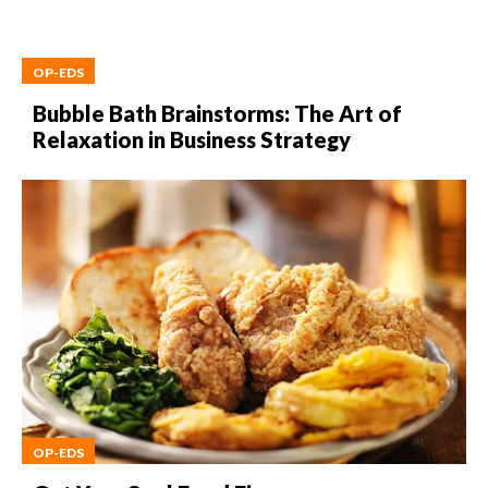
OP-EDS
Bubble Bath Brainstorms: The Art of
Relaxation in Business Strategy
OP-EDS