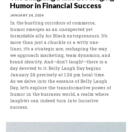
Humor in Financial Success
JANUARY 24, 2024
In the bustling corridors of commerce,
humor emerges as an unexpected yet
formidable ally for Black entrepreneurs. It’s
more than just a chuckle or a witty one-
liner; it’s a strategic ace, reshaping the way
we approach marketing, team dynamics, and
brand identity. And—don’t laugh!—there is a
day devoted to it. Belly Laugh Day begins
January 24 precisely at 1:24 pm local time.
As we delve into the essence of Belly Laugh
Day, let’s explore the transformative power of
humor in the business world, a realm where
laughter can indeed turn into lucrative
success.