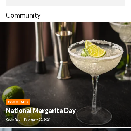
Community
COMMUNITY
National Margarita Day
Kevin Ray
-
February 22, 2024