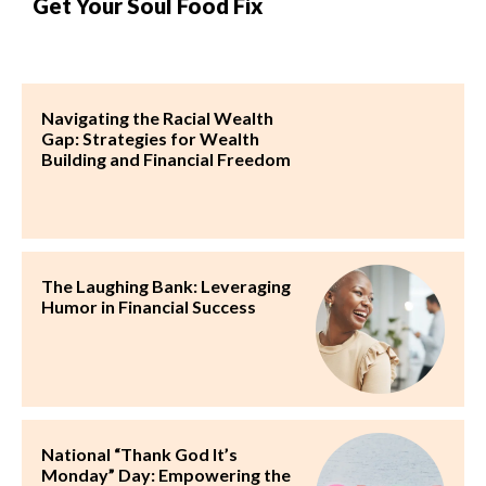
Get Your Soul Food Fix
Navigating the Racial Wealth
Gap: Strategies for Wealth
Building and Financial Freedom
The Laughing Bank: Leveraging
Humor in Financial Success
National “Thank God It’s
Monday” Day: Empowering the