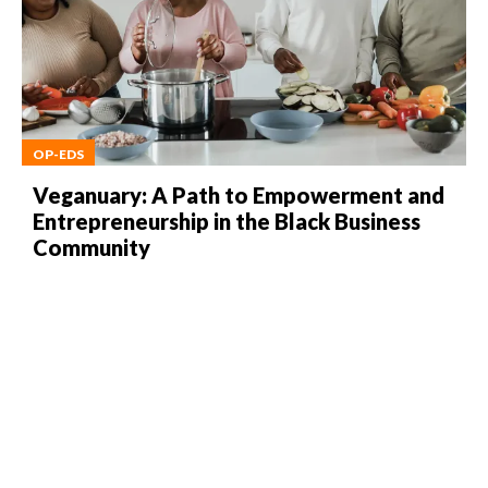
OP-EDS
Veganuary: A Path to Empowerment and
Entrepreneurship in the Black Business
Community