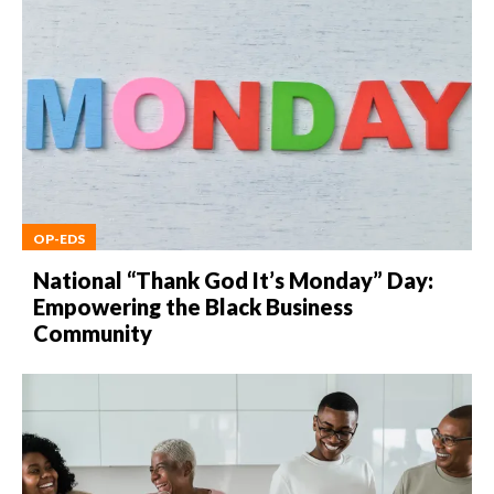
OP-EDS
National “Thank God It’s Monday” Day:
Empowering the Black Business
Community