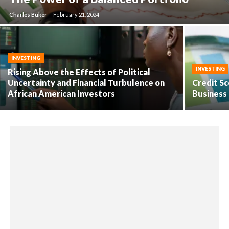
Charles Buker
-
February 21, 2024
INVESTING
INVESTING
Rising Above the Effects of Political
Uncertainty and Financial Turbulence on
Credit Sc
African American Investors
Business