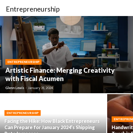
Entrepreneurship
ENTREPRENEURSHIP
Artistic Finance: Merging Creativity
with Fiscal Acumen
Glenn Lewis
-
January 31, 2024
ENTREPRENEURSHIP
ENTREPREN
Facing the Hike: How Black Entrepreneurs
Can Prepare for January 2024’s Shipping
Handwriti