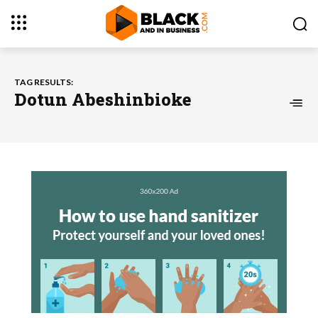
TAG RESULTS:
Dotun Abeshinbioke