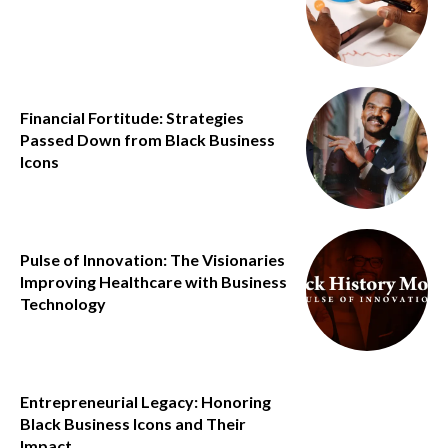
Financial Fortitude: Strategies
Passed Down from Black Business
Icons
Pulse of Innovation: The Visionaries
Improving Healthcare with Business
Technology
Entrepreneurial Legacy: Honoring
Black Business Icons and Their
Impact