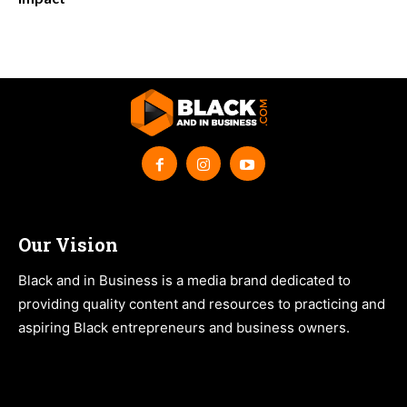
Our Vision
Black and in Business is a media brand dedicated to
providing quality content and resources to practicing and
aspiring Black entrepreneurs and business owners.