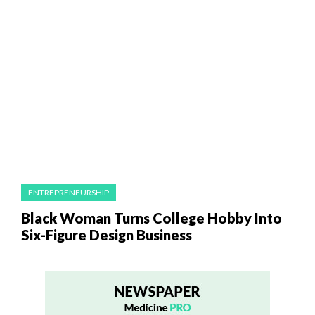
ENTREPRENEURSHIP
Black Woman Turns College Hobby Into
Six-Figure Design Business