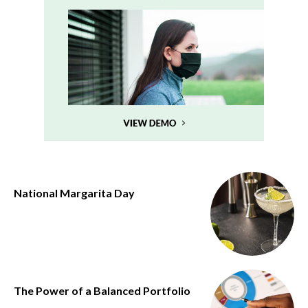
National Margarita Day
The Power of a Balanced Portfolio