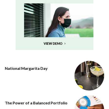
National Margarita Day
The Power of a Balanced Portfolio