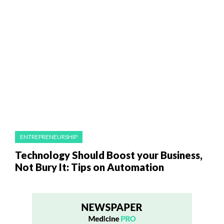
ENTREPRENEURSHIP
Technology Should Boost your Business,
Not Bury It: Tips on Automation