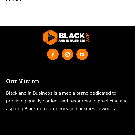
Our Vision
Black and in Business is a media brand dedicated to
providing quality content and resources to practicing and
aspiring Black entrepreneurs and business owners.