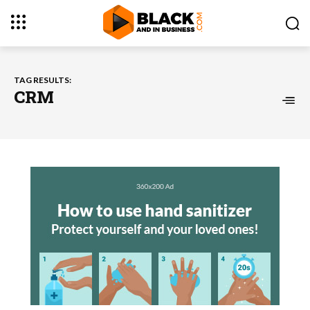
TAG RESULTS:
CRM