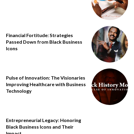
Financial Fortitude: Strategies
Passed Down from Black Business
Icons
Pulse of Innovation: The Visionaries
Improving Healthcare with Business
Technology
Entrepreneurial Legacy: Honoring
Black Business Icons and Their
Impact